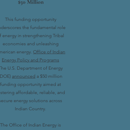
$50 Million
This funding opportunity
derscores the fundamental role
f energy in strengthening Tribal
economies and unleashing
merican energy.
Office of Indian
Energy Policy and Programs
The U.S. Department of Energy
(DOE)
announced
a $50 million
funding opportunity aimed at
stering affordable, reliable, and
secure energy solutions across
Indian Country.
The Office of Indian Energy is