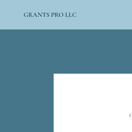
GRANTS PRO LLC
G