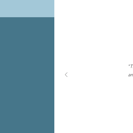
"T
an