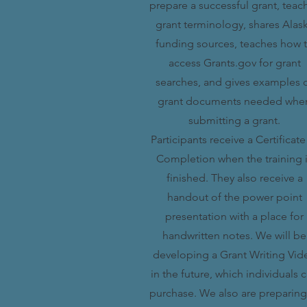
prepare a successful grant, teac
grant terminology, shares Alas
funding sources, teaches how 
access Grants.gov for grant
searches, and gives examples 
grant documents needed whe
submitting a grant.
Participants receive a Certificate
Completion when the training 
finished. They also receive a
handout of the power point
presentation with a place for
handwritten notes. We will be
developing a Grant Writing Vid
in the future, which individuals 
purchase. We also are preparing