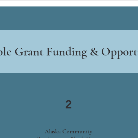
ble Grant Funding & Opport
2
Alaska Community