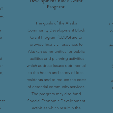
Development Block Grant
Program:
OT
ted
The goals of the Alaska
un
e
Community Development Block
o
ke
Grant Program (CDBG) are to
provide financial resources to
A
Alaskan communities for public
xt
facilities and planning activities
or
which address issues detrimental
e,
to the health and safety of local
residents and to reduce the costs
fo
of essential community services.
-
The program may also fund
hat
Special Economic Development
o
activities which result in the