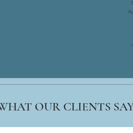
T
Ap
WHAT OUR CLIENTS SA