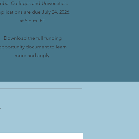
ribal Colleges and Universities.
plications are due July 24, 2026,
at 5 p.m. ET.
Download
the full funding
opportunity document to learn
more and apply.
Y