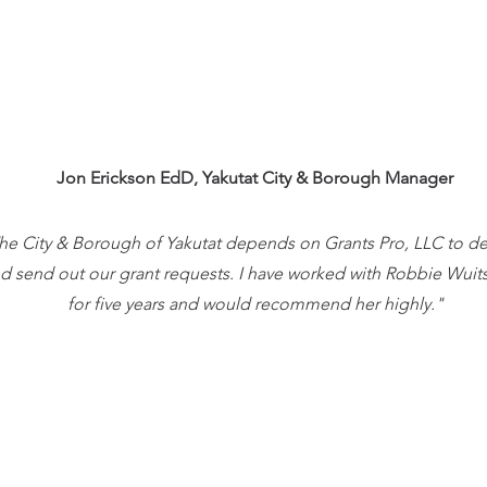
Jon Erickson EdD,
Yakutat City & Borough Manager
he City & Borough of Yakutat depends on Grants Pro, LLC to d
d send out our grant requests. I have worked with Robbie Wuit
for five years and would recommend her highly."