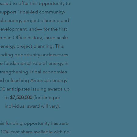
eased to offer this opportunity to
support Tribal-led community-
ale energy project planning and
evelopment, and— for the first
ime in Office history, large-scale
energy project planning. This
unding opportunity underscores
he fundamental role of energy in
trengthening Tribal economies
nd unleashing American energy.
E anticipates issuing awards up
to
$7,500,000
(funding per
individual award will vary).
is funding opportunity has zero
 10% cost share available with no