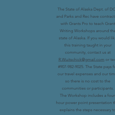
The State of Alaska Dept. of D
and Parks and Rec have contrac
with Grants Pro to teach Grant
Writing Workshops around th
state of Alaska. If you would li
this training taught in your
community, contact us at
R.Wuitschick@gmail.com
or te
#907-982-9025. The State pays f
our travel expenses and our tim
so there is no cost to the
communities or participants.
The Workshop includes a four
hour power point presentation t
explains the steps necessary t