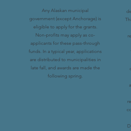
Any Alaskan municipal
de
government (except Anchorage) is
Th
eligible to apply for the grants.
Non-profits may apply as co-
r
applicants for these pass-through
funds. In a typical year, applications
are distributed to municipalities in
late fall, and awards are made the
following spring.
a
r
co
D