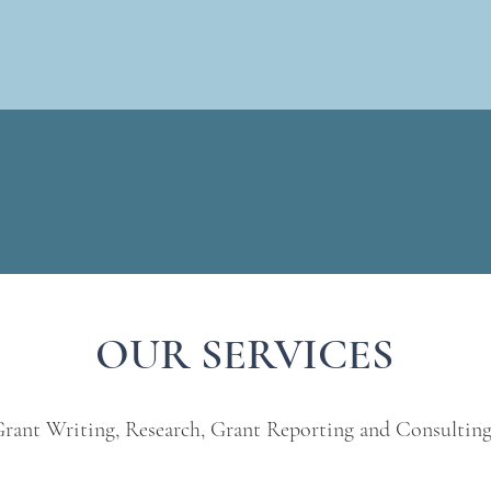
OUR SERVICES
rant Writing, Research, Grant Reporting and Consultin