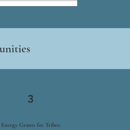
unities
3
Energy Grants for Tribes: