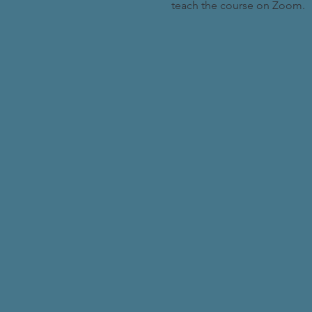
teach the course on Zoom.