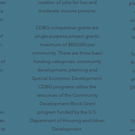
hes
creation of jobs for low and
pl
ka
moderate income persons.
to
sc
CDBG competitive grants are
d
of
single-purpose project grants;
t
n
maximum of $850,000 per
community. There are three basic
f
 of
funding categories: community
t
is
development, planning and
s
Special Economic Development.
a
CDBG programs utilize the
DO
resources of the Community
Development Block Grant
eo
program funded by the U.S.
can
Department of Housing and Urban
Th
 to
Development.
or