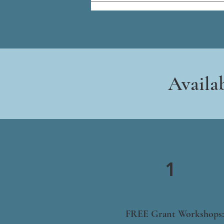
Availa
1
FREE Grant Workshops: