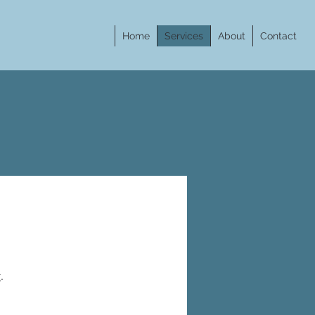
Home
Services
About
Contact
g.