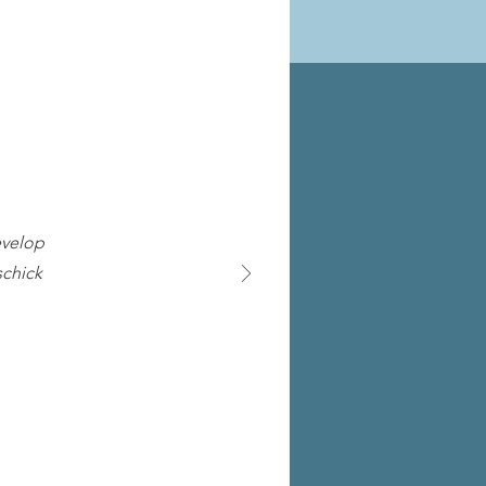
evelop
schick