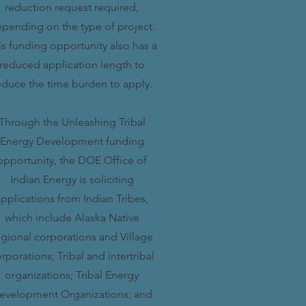
reduction request required,
pending on the type of project.
is funding opportunity also has a
reduced application length to
educe the time burden to apply.
Through the Unleashing Tribal
Energy Development funding
opportunity, the DOE Office of
Indian Energy is soliciting
pplications from Indian Tribes,
which include Alaska Native
egional corporations and Village
rporations; Tribal and intertribal
organizations; Tribal Energy
evelopment Organizations; and